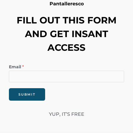
Pantalleresco
FILL OUT THIS FORM
AND GET INSANT
ACCESS
Email
*
SUBMIT
YUP, IT’S FREE