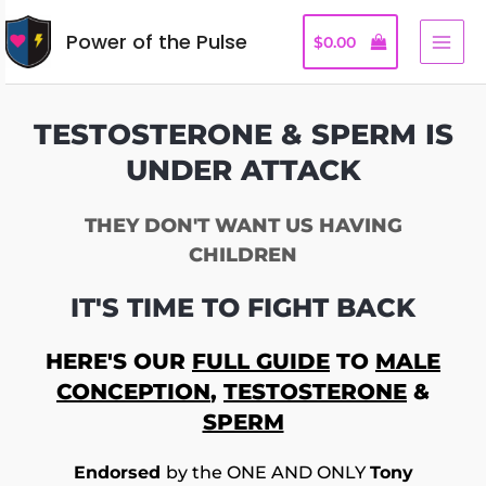
Power of the Pulse
$
0.00
TESTOSTERONE & SPERM IS
UNDER ATTACK
THEY DON'T WANT US HAVING
CHILDREN
IT'S TIME TO FIGHT BACK
HERE'S OUR
FULL GUIDE
TO
MALE
CONCEPTION
,
TESTOSTERONE
&
SPERM
Endorsed
by the ONE AND ONLY
Tony