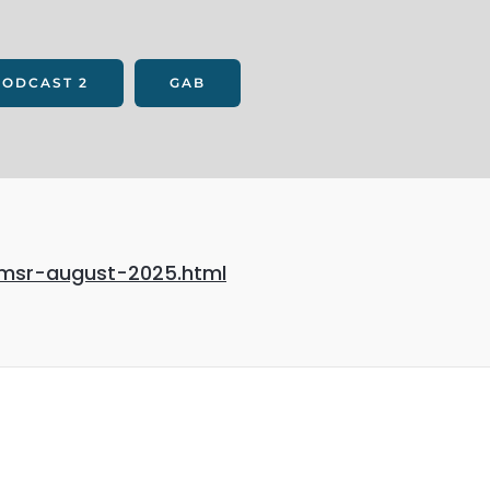
PODCAST 2
GAB
-msr-august-2025.html