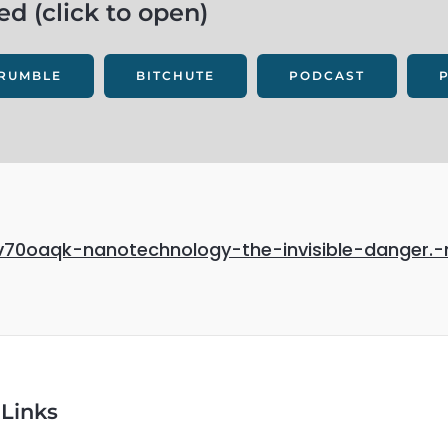
d (click to open)
RUMBLE
BITCHUTE
PODCAST
v70oaqk-nanotechnology-the-invisible-danger.
 Links