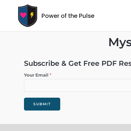
Power of the Pulse
Mys
Subscribe & Get Free PDF Re
Your Email
*
SUBMIT