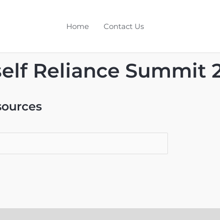
Home
Contact Us
elf Reliance Summit 
sources