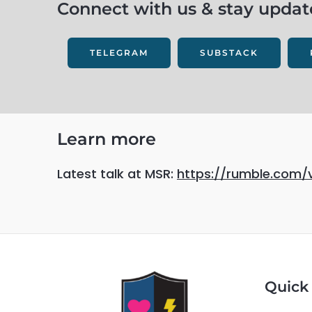
Connect with us & stay update
TELEGRAM
SUBSTACK
Learn more
Latest talk at MSR:
https://rumble.com/
Quick