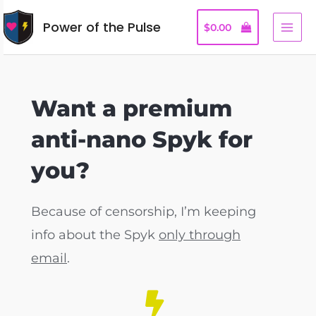
Power of the Pulse
$
0.00
Want a premium
anti-nano Spyk for
you?
Because of censorship, I’m keeping
info about the Spyk
only through
email
.