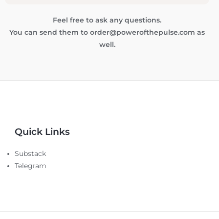
Feel free to ask any questions.
You can send them to order@powerofthepulse.com as
well.
Quick Links
Substack
Telegram