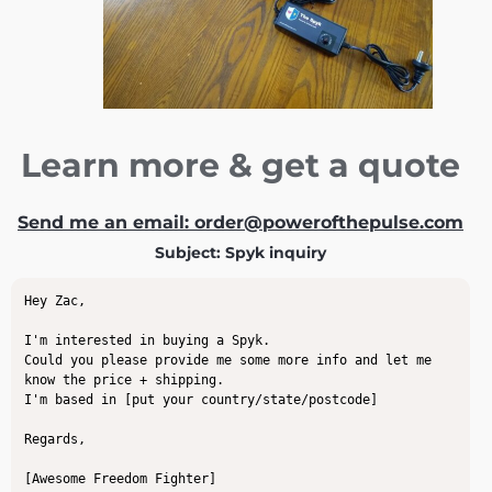
Learn more & get a quote
Send me an email: order@powerofthepulse.com
Subject: Spyk inquiry
Hey Zac,

I'm interested in buying a Spyk.

Could you please provide me some more info and let me 
know the price + shipping.

I'm based in [put your country/state/postcode]

Regards,

[Awesome Freedom Fighter]