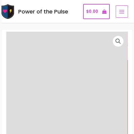
Skip
Power of the Pulse
to
$
0.00
MAI
content
MEN