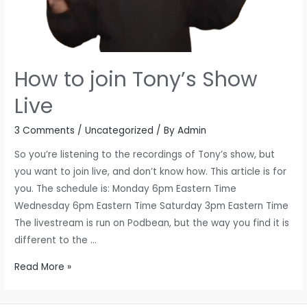
How to join Tony’s Show
Live
3 Comments
/
Uncategorized
/ By
Admin
So you’re listening to the recordings of Tony’s show, but
you want to join live, and don’t know how. This article is for
you. The schedule is: Monday 6pm Eastern Time
Wednesday 6pm Eastern Time Saturday 3pm Eastern Time
The livestream is run on Podbean, but the way you find it is
different to the …
How
Read More »
to
join