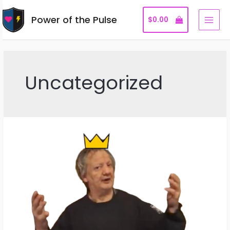
Skip
Power of the Pulse
to
$
0.00
MAI
content
MEN
Uncategorized