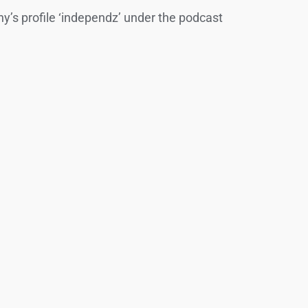
y’s profile ‘independz’ under the podcast