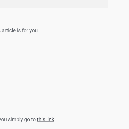
article is for you.
 you simply go to
this link