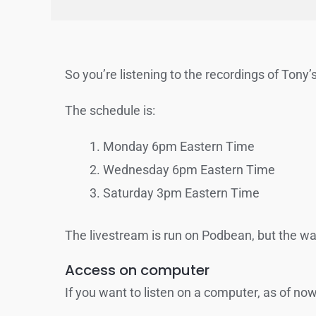
So you’re listening to the recordings of Tony’s
The schedule is:
Monday 6pm Eastern Time
Wednesday 6pm Eastern Time
Saturday 3pm Eastern Time
The livestream is run on Podbean, but the way 
Access on computer
If you want to listen on a computer, as of n