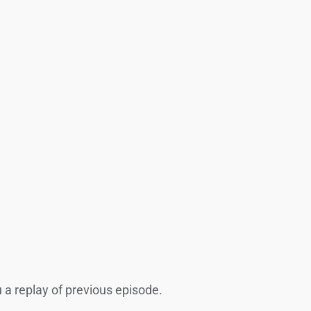
ou a replay of previous episode.