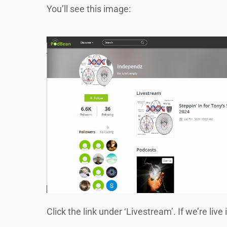
You’ll see this image:
Click the link under ‘Livestream’. If we’re live