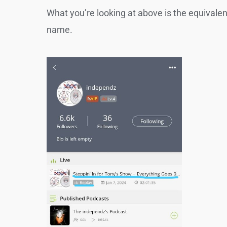
What you’re looking at above is the equivale
name.