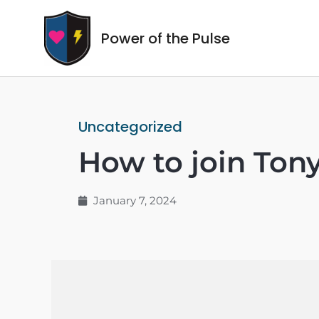
Power of the Pulse
Uncategorized
How to join Ton
January 7, 2024