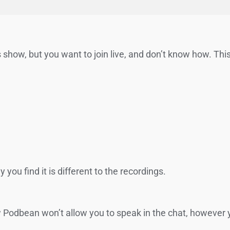
 show, but you want to join live, and don’t know how. This 
you find it is different to the recordings.
ow Podbean won’t allow you to speak in the chat, however