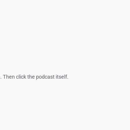
 Then click the podcast itself.