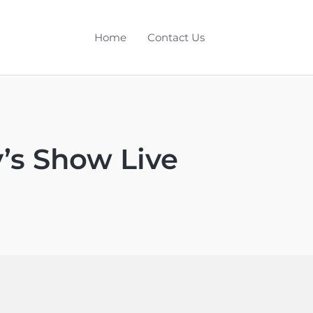
Home
Contact Us
y’s Show Live