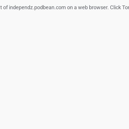
nt of independz.podbean.com on a web browser. Click Ton