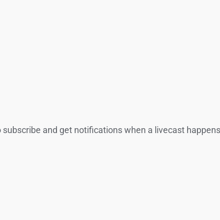
o subscribe and get notifications when a livecast happens.