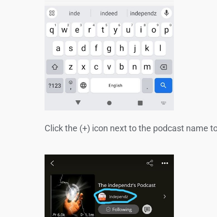
Click the (+) icon next to the podcast name t