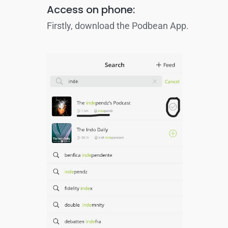
Access on phone:
Firstly, download the Podbean App.