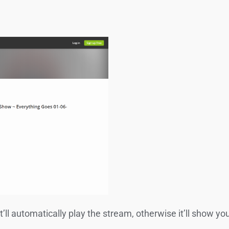
 it’ll automatically play the stream, otherwise it’ll show y